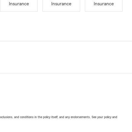
Insurance
Insurance
Insurance
exclusions, and conditions in the policy itself, and any endorsements. See your policy and