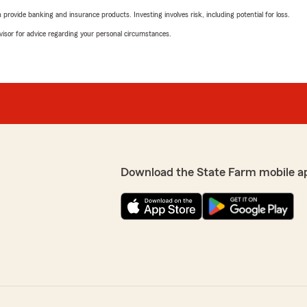
rovide banking and insurance products. Investing involves risk, including potential for loss.
advisor for advice regarding your personal circumstances.
Download the State Farm mobile a