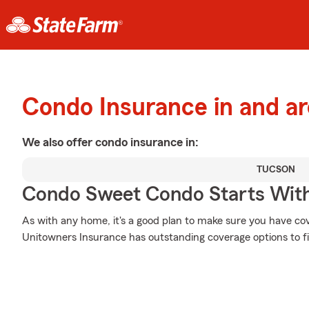
Condo Insurance in and a
We also offer
condo
insurance in:
TUCSON
Condo Sweet Condo Starts With
As with any home, it's a good plan to make sure you have co
Unitowners Insurance has outstanding coverage options to fi