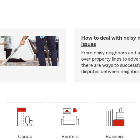
How to deal with noisy 
issues
From noisy neighbors and 
over property lines to adve
there are ways to successfu
disputes between neighbor
Condo
Renters
Business