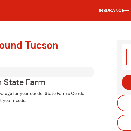
INSURANCE
round Tucson
 State Farm
verage for your condo. State Farm's Condo
t your needs.