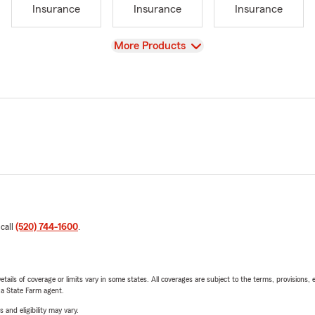
Insurance
Insurance
Insurance
View
More Products
 call
(520) 744-1600
.
etails of coverage or limits vary in some states. All coverages are subject to the terms, provisions, 
e a State Farm agent.
 and eligibility may vary.