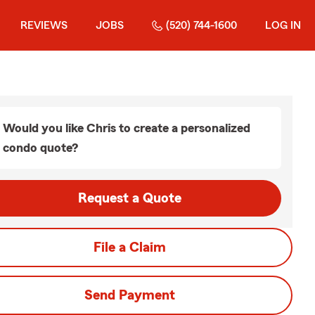
REVIEWS
JOBS
(520) 744-1600
LOG IN
Would you like Chris to create a personalized
condo quote?
Request a Quote
File a Claim
Send Payment