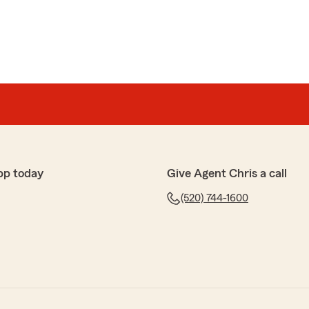
pp today
Give Agent Chris a call
(520) 744-1600