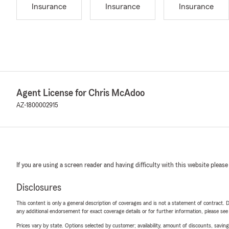
Insurance
Insurance
Insurance
Agent License for Chris McAdoo
AZ-1800002915
If you are using a screen reader and having difficulty with this website please
Disclosures
This content is only a general description of coverages and is not a statement of contract. D
any additional endorsement for exact coverage details or for further information, please se
Prices vary by state. Options selected by customer; availability, amount of discounts, savings