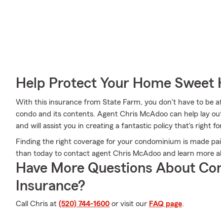
Help Protect Your Home Sweet
With this insurance from State Farm, you don't have to be a
condo and its contents. Agent Chris McAdoo can help lay out a
and will assist you in creating a fantastic policy that's right fo
Finding the right coverage for your condominium is made pai
than today to contact agent Chris McAdoo and learn more a
Have More Questions About Co
Insurance?
Call Chris at
(520) 744-1600
or visit our
FAQ page
.