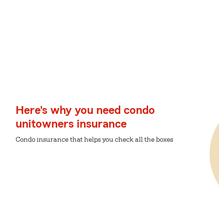
Here's why you need condo
unitowners insurance
Condo insurance that helps you check all the boxes