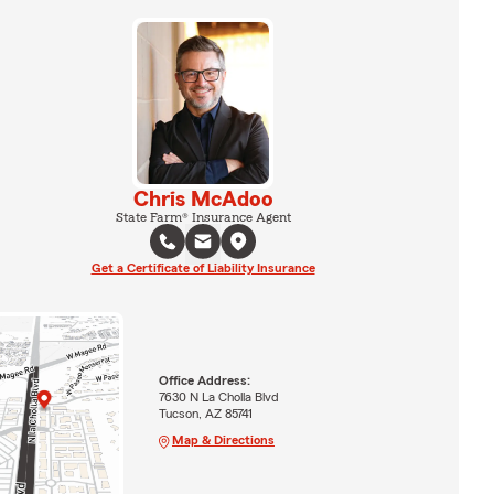
Chris McAdoo
State Farm® Insurance Agent
Get a Certificate of Liability Insurance
Office Address:
7630 N La Cholla Blvd
Tucson, AZ 85741
Map & Directions