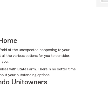
 Home
fraid of the unexpected happening to your
ll the various options for you to consider,
r you.
nless with State Farm. There is no better time
bout your outstanding options.
ndo Unitowners