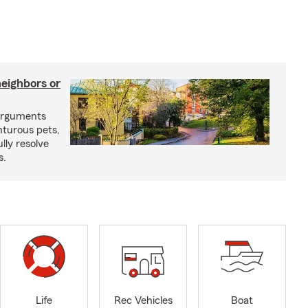
neighbors or
arguments
nturous pets,
lly resolve
s.
Life
Rec Vehicles
Boat