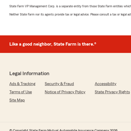
State Farm VP Management Corp. is a separate entity from those State Farm entities which p
Neither State Farm nor its agents provide tax or legal advice. Please consult a tax or legal 
Like a good neighbor, State Farm is there.®
Legal Information
Ads & Tracking
Security & Fraud
Accessibility
Terms of Use
Notice of Privacy Policy
State Privacy Rights
Site Map
© Copyright State Farm Mutual Automobile Insurance Company 2026.