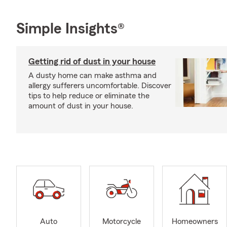
Simple Insights®
Getting rid of dust in your house
A dusty home can make asthma and
allergy sufferers uncomfortable. Discover
tips to help reduce or eliminate the
amount of dust in your house.
Auto
Motorcycle
Homeowners